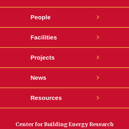
People
Facilities
Projects
News
Resources
Center for Building Energy Research