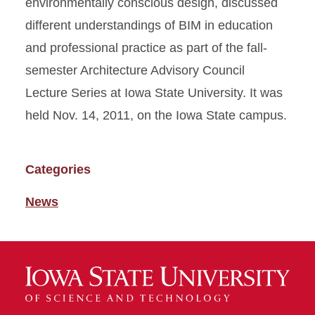
environmentally conscious design, discussed
different understandings of BIM in education
and professional practice as part of the fall-
semester Architecture Advisory Council
Lecture Series at Iowa State University. It was
held Nov. 14, 2011, on the Iowa State campus.
Categories
News
News-
Category