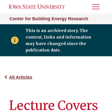
Toggle
Menu
Center for Building Energy Research
This is an archived story. The
content, links and information
may have changed since the
publication date.
All Articles
Lecture Covers