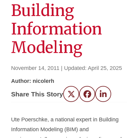
Building
Information
Modeling
November 14, 2011
| Updated:
April 25, 2025
Author: nicolerh
Share This Story
Twitter
Facebook
LinkedIn
Ute Poerschke, a national expert in Building
Information Modeling (BIM) and