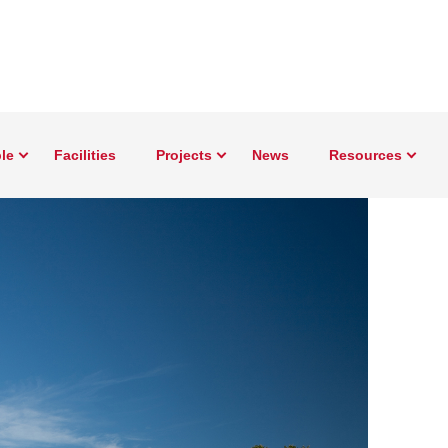
le
Facilities
Projects
News
Resources