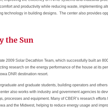
comfort and productivity while reducing waste, implementing al
g technology in building designs. The center also provides oppo
y the Sun
te 2009 Solar Decathlon Team, which successfully built an 800 
ing research on the energy performance of the house at its pe
Iowa DNR destination resort.
graduate and graduate students, building operators and others 
enter also works with industry and government agencies to deve
ngs, processes and equipment. Many of CBER’s research efforts 
Iowa and the Midwest, helping to reduce energy usage and improv