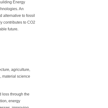
Building Energy
chnologies. An
alternative to fossil
y contributes to CO2
ble future.
ture, agriculture,
, material science
 loss through the
tion, energy
cesses, improving