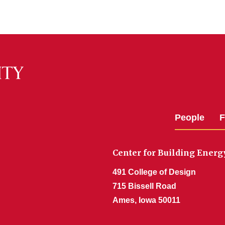
People
F
Center for Building Ener
491 College of Design
715 Bissell Road
Ames, Iowa 50011