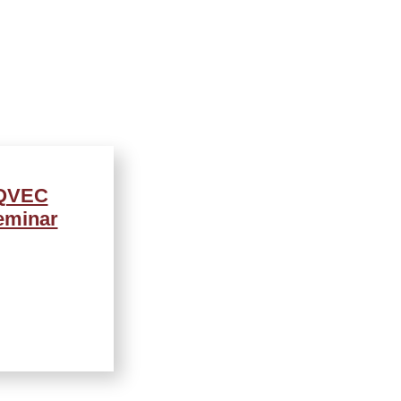
AQVEC
eminar