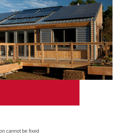
on cannot be fixed