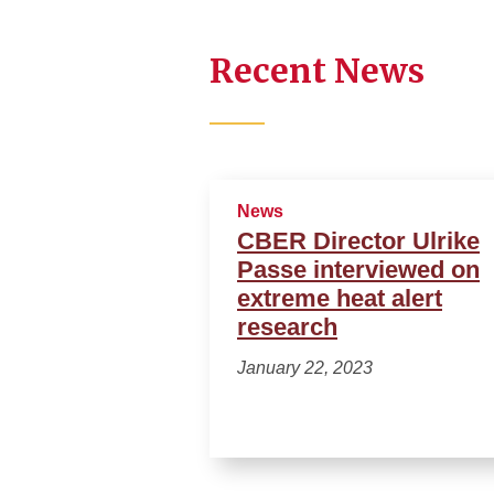
Recent News
News
CBER Director Ulrike
Passe interviewed on
extreme heat alert
research
January 22, 2023