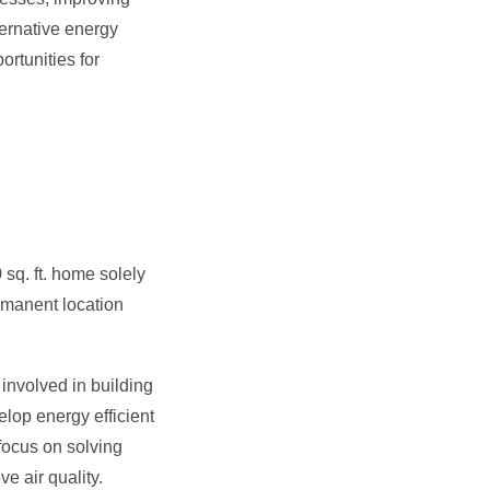
ternative energy
rtunities for
sq. ft. home solely
rmanent location
involved in building
lop energy efficient
focus on solving
e air quality.