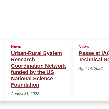
News
News
Urban-Rural System
Passe at I
Research
Technical S
Coordination Network
April 14, 2022
funded by the US
National Science
Foundation
August 31, 2022