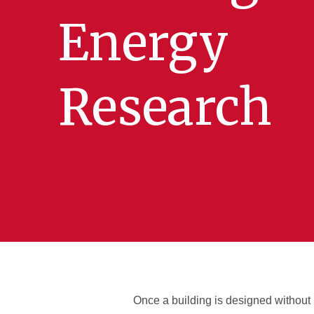
Energy
Research
Once a building is designed without