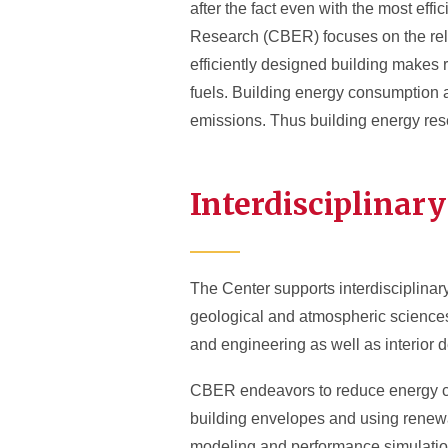
after the fact even with the most ef
Research (CBER) focuses on the rela
efficiently designed building makes 
fuels. Building energy consumption 
emissions. Thus building energy rese
Interdisciplinar
The Center supports interdisciplinar
geological and atmospheric sciences,
and engineering as well as interior
CBER endeavors to reduce energy co
building envelopes and using renewa
modeling and performance simulation