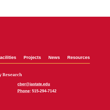
acilities
Projects
News
Resources
gy Research
cber@iastate.edu
Phone
: 515-294-7142