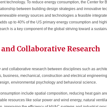
ficient technology. To reduce energy consumption, the Center for 
tionship between building design strategies and innovative te
renewable energy sources and technologies a feasible integrated 
adds up to 40% of the US primary energy consumption and highl
arch is a key component of the global striving toward a sustaina
y and Collaborative Research
y and collaborative research between disciplines such as architec
 business, mechanical, construction and electrical engineering
 design, environmental psychology and behavioral science.
nsumption include spatial composition, reducing heat gain and
ble resources like solar power and wind energy, natural ventila
, improving the efficiency of HVAC systems and industrial pro