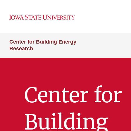
Center for Building Energy
Research
Center for
Building