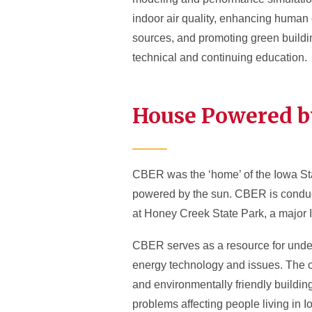
indoor air quality, enhancing human 
sources, and promoting green buildin
technical and continuing education.
House Powered b
CBER was the ‘home’ of the Iowa Sta
powered by the sun. CBER is conduct
at Honey Creek State Park, a major 
CBER serves as a resource for under
energy technology and issues. The c
and environmentally friendly buildi
problems affecting people living in 