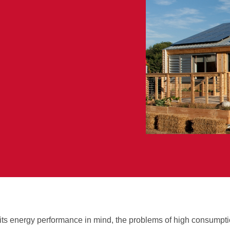
 its energy performance in mind, the problems of high consumpti